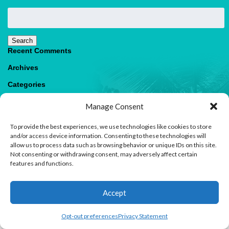
Search
for:
Search
Recent Comments
Archives
Categories
No categories
Manage Consent
Meta
To provide the best experiences, we use technologies like cookies to store
Log in
and/or access device information. Consenting to these technologies will
Entries feed
allow us to process data such as browsing behavior or unique IDs on this site.
Comments feed
Not consenting or withdrawing consent, may adversely affect certain
WordPress.org
features and functions.
1
Accept
Contact us
Open
Opt-out preferences
Privacy Statement
© 2026 Paradise Villas & Vacations |
Terms of Use
chaty