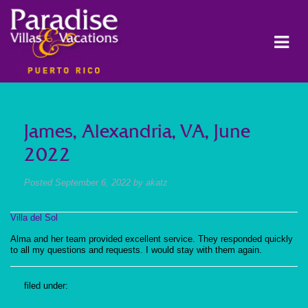
James, Alexandria, VA, June
2022
Posted
September 6, 2022
by
akatz
Villa del Sol
Alma and her team provided excellent service. They responded quickly
to all my questions and requests. I would stay with them again.
filed under: