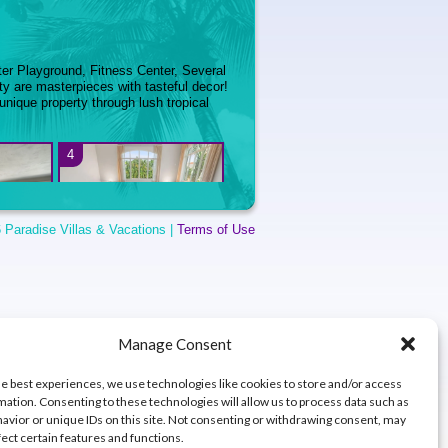
ter Playground, Fitness Center, Several
y are masterpieces with tasteful decor!
 unique property through lush tropical
4
 Paradise Villas & Vacations |
Terms of Use
- Villa
5 BR – Villa Coqui at
o Beach
Dorado Beach East
8
Manage Consent
he best experiences, we use technologies like cookies to store and/or access
mation. Consenting to these technologies will allow us to process data such as
avior or unique IDs on this site. Not consenting or withdrawing consent, may
fect certain features and functions.