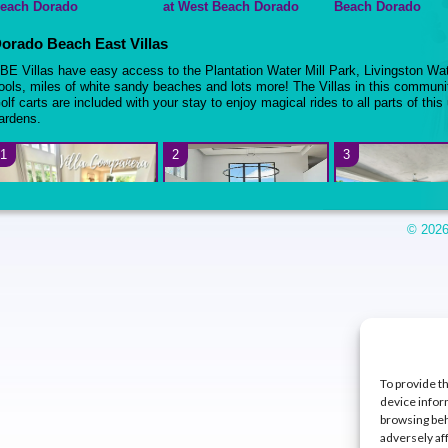
each Dorado
at West Beach Dorado
Beach Dorado
orado Beach East Villas
BE Villas have easy access to the Plantation Water Mill Park, Livingston Wa
ools, miles of white sandy beaches and lots more! The Villas in this communit
olf carts are included with your stay to enjoy magical rides to all parts of this
ardens.
1
2
3
© 2026
 BR + Flex room – Villa
4BR + 2 BR Guest House –
4BR + Family Room
ampana at Dorado Beach
Villa Satori at Dorado
Encanto at Dorad
ast
Beach East
East
5
6
7
To provide t
device infor
browsing beh
adversely af