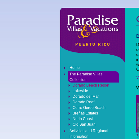
D
d
e
i
w
Home
C
The Paradise Villas
V
Collection
Dorado Beach Resort
W
Lakeside
Dorado del Mar
Dorado Reef
Cerro Gordo Beach
Breñas Estates
North Coast
Old San Juan
Activities and Regional
3
Information