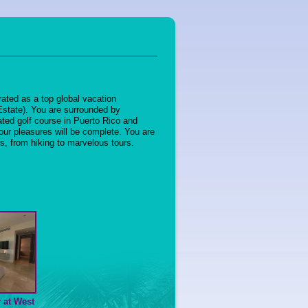
rated as a top global vacation
 Estate). You are surrounded by
ated golf course in Puerto Rico and
ur pleasures will be complete. You are
ts, from hiking to marvelous tours.
 at West