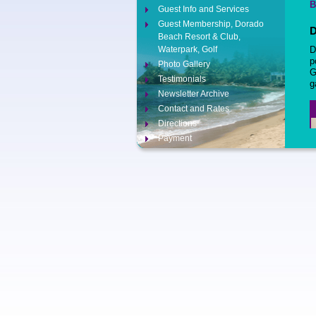
B
Guest Info and Services
Guest Membership, Dorado
D
Beach Resort & Club,
Waterpark, Golf
D
p
Photo Gallery
G
Testimonials
g
Newsletter Archive
Contact and Rates
Directions
Payment
Contact Us
Opt-out preferences
5
C
E