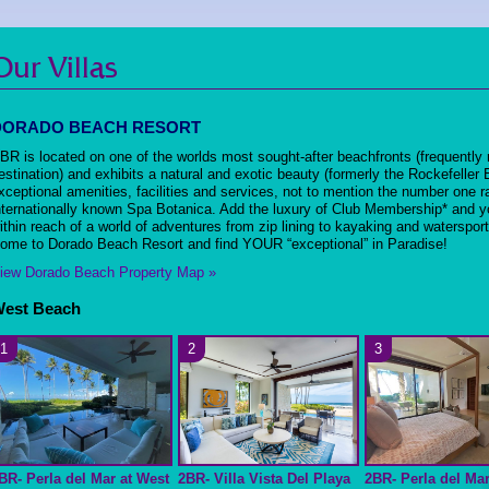
Our Villas
DORADO BEACH RESORT
BR is located on one of the worlds most sought-after beachfronts (frequently 
estination) and exhibits a natural and exotic beauty (formerly the Rockefeller
xceptional amenities, facilities and services, not to mention the number one r
nternationally known Spa Botanica. Add the luxury of Club Membership* and yo
ithin reach of a world of adventures from zip lining to kayaking and waterspor
ome to Dorado Beach Resort and find YOUR “exceptional” in Paradise!
iew Dorado Beach Property Map »
est Beach
1
2
3
BR- Perla del Mar at West
2BR- Villa Vista Del Playa
2BR- Perla del Mar