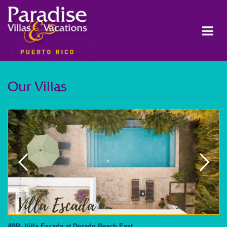
Our Villas
4BR- Villa Escada at Dorado Beach East