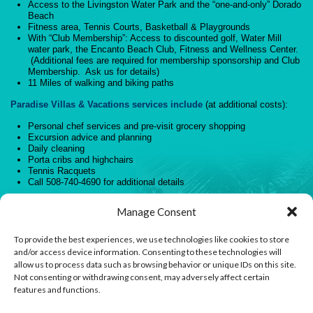
Access to the Livingston Water Park and the “one-and-only” Dorado
Beach
Fitness area, Tennis Courts, Basketball & Playgrounds
With “Club Membership”: Access to discounted golf, Water Mill
water park, the Encanto Beach Club, Fitness and Wellness Center.
(Additional fees are required for membership sponsorship and Club
Membership. Ask us for details)
11 Miles of walking and biking paths
Paradise Villas & Vacations services include
(at additional costs):
Personal chef services and pre-visit grocery shopping
Excursion advice and planning
Daily cleaning
Porta cribs and highchairs
Tennis Racquets
Call 508-740-4690 for additional details
Go on! Climb those stairs to your very own tropical Paradise!
Manage Consent
You know you want to! Book today.
To provide the best experiences, we use technologies like cookies to store
and/or access device information. Consenting to these technologies will
allow us to process data such as browsing behavior or unique IDs on this site.
Not consenting or withdrawing consent, may adversely affect certain
features and functions.