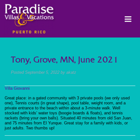
Tony, Grove, MN, June 2021
Posted
September 5, 2022
by
akatz
Villa Giovanni
Great place: in a gated community with 3 private pools (we only used
one), Tennis courts (in great shape), pool table, weight room, and a
private entrance to the beach within about a 3-minute walk. Well
stocked with kids’ water toys (boogie boards & floats), and tennis
rackets (bring your own balls). Situated 40 minutes from old San Juan,
and 75 minutes from El Yunque. Great stay for a family with kids, or
just adults. Two thumbs up!