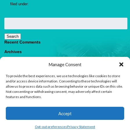
filed under:
Search
for:
Search
Recent Comments
Archives
Categories
Manage Consent
No categories
To provide the best experiences, we use technologies like cookies to store
Meta
and/or access device information. Consenting to these technologies will
allow us to process data such as browsing behavior or unique IDs on this site.
Log in
Not consenting or withdrawing consent, may adversely affect certain
Entries feed
features and functions.
Comments feed
WordPress.org
1
Accept
Contact us
Open
Opt-out preferences
Privacy Statement
© 2026 Paradise Villas & Vacations |
Terms of Use