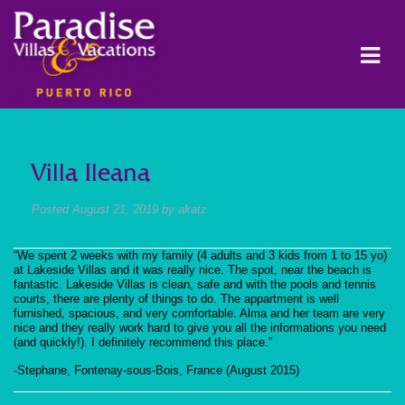
Villa Ileana
Posted
August 21, 2019
by
akatz
“We spent 2 weeks with my family (4 adults and 3 kids from 1 to 15 yo)
at Lakeside Villas and it was really nice. The spot, near the beach is
fantastic. Lakeside Villas is clean, safe and with the pools and tennis
courts, there are plenty of things to do. The appartment is well
furnished, spacious, and very comfortable. Alma and her team are very
nice and they really work hard to give you all the informations you need
(and quickly!). I definitely recommend this place.”
-Stephane, Fontenay-sous-Bois, France (August 2015)