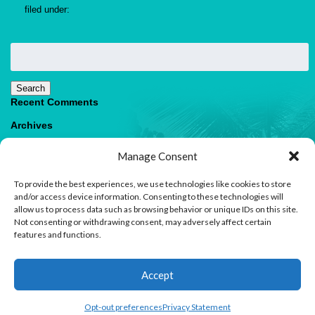
filed under:
Search
for:
Search
Recent Comments
Archives
Categories
Manage Consent
No categories
To provide the best experiences, we use technologies like cookies to store
Meta
and/or access device information. Consenting to these technologies will
allow us to process data such as browsing behavior or unique IDs on this site.
Log in
Not consenting or withdrawing consent, may adversely affect certain
Entries feed
features and functions.
Comments feed
WordPress.org
1
Accept
Contact us
Opt-out preferences
Privacy Statement
© 2026 Paradise Villas & Vacations |
Terms of Use
Open