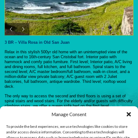
3 BR – Villa Rosa in Old San Juan
Relax in this stylish 500yr old home with an uninterrupted view of the
ocean and to 16th-century San Cristobal fort. Interior patio with
hammock and comfy patio furniture. First level; Interior patio, A/C living
and dining rooms, full kitchen, and full bathroom. Spiral stairs to the
second level; A/C master bedroom/full bathroom, walk-in closet, and a
million-dollar view private balcony; A/C guest room with 2 Juliet
balconies, full bathroom, antique wardrobe. Third level; rooftop wood
deck.
The only way to access the second and third floors is using a set of
spiral stairs and wood stairs. For the elderly and/or guests with difficulty
climbing stairs, we offer a queen sofa bed on the first level.
Manage Consent
Both second-level bathrooms have an adapted bidet.
All three bathrooms are provided with a shower, toilet, and hand sink.
To provide the best experiences, we use technologies like cookies to store
and/or access device information. Consenting to these technologies will
allow us to process data such as browsing behavior or unique IDs on this site.