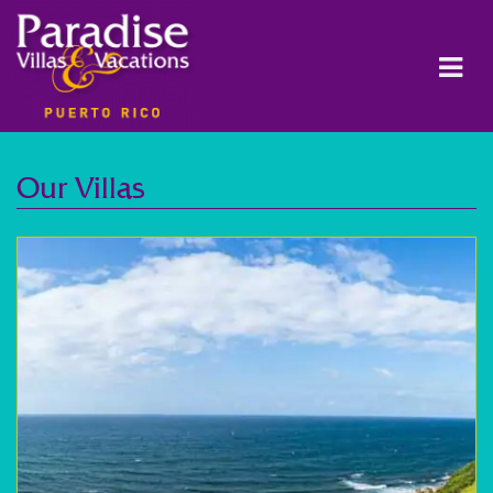
Our Villas