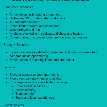
Features & Amenities
Air conditioning & heating throughout
High-speed WiFi + dedicated workspace
TV and entertainment
Fresh linens, towels, and essentials
Washer/dryer and iron
Kitchens stocked with cookware, dishes, and basics
Coffee maker, microwave, oven, refrigerator, dishwasher
Safety & Security
Exterior cameras in elevator, staircase, and common areas (no
cameras inside apartments)
Smoke alarm, fire extinguisher, and first aid kit
Services
Elevator access to both apartments
Free street parking + nearby paid lots
Concierge assistance available to arrange:
Private chef services
Housekeeping
Transportation
Tours and local experiences
Guest Policies