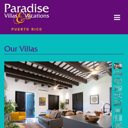
Our Villas