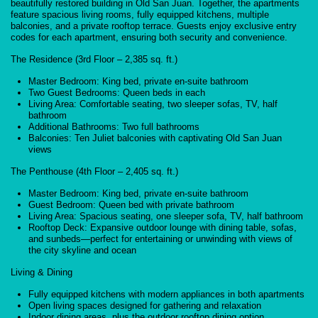
beautifully restored building in Old San Juan. Together, the apartments
feature spacious living rooms, fully equipped kitchens, multiple
balconies, and a private rooftop terrace. Guests enjoy exclusive entry
codes for each apartment, ensuring both security and convenience.
The Residence (3rd Floor – 2,385 sq. ft.)
Master Bedroom: King bed, private en-suite bathroom
Two Guest Bedrooms: Queen beds in each
Living Area: Comfortable seating, two sleeper sofas, TV, half
bathroom
Additional Bathrooms: Two full bathrooms
Balconies: Ten Juliet balconies with captivating Old San Juan
views
The Penthouse (4th Floor – 2,405 sq. ft.)
Master Bedroom: King bed, private en-suite bathroom
Guest Bedroom: Queen bed with private bathroom
Living Area: Spacious seating, one sleeper sofa, TV, half bathroom
Rooftop Deck: Expansive outdoor lounge with dining table, sofas,
and sunbeds—perfect for entertaining or unwinding with views of
the city skyline and ocean
Living & Dining
Fully equipped kitchens with modern appliances in both apartments
Open living spaces designed for gathering and relaxation
Indoor dining areas, plus the outdoor rooftop dining option