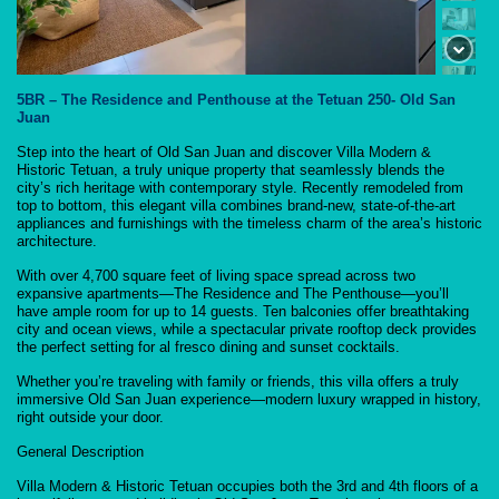
5BR – The Residence and Penthouse at the Tetuan 250- Old San
Juan
Step into the heart of Old San Juan and discover Villa Modern &
Historic Tetuan, a truly unique property that seamlessly blends the
city’s rich heritage with contemporary style. Recently remodeled from
top to bottom, this elegant villa combines brand-new, state-of-the-art
appliances and furnishings with the timeless charm of the area’s historic
architecture.
With over 4,700 square feet of living space spread across two
expansive apartments—The Residence and The Penthouse—you’ll
have ample room for up to 14 guests. Ten balconies offer breathtaking
city and ocean views, while a spectacular private rooftop deck provides
the perfect setting for al fresco dining and sunset cocktails.
Whether you’re traveling with family or friends, this villa offers a truly
immersive Old San Juan experience—modern luxury wrapped in history,
right outside your door.
General Description
Villa Modern & Historic Tetuan occupies both the 3rd and 4th floors of a