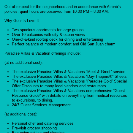
Out of respect for the neighborhood and in accordance with Airbnb’s
policies, quiet hours are observed from 10:00 PM – 8:00 AM.
Why Guests Love It
Two spacious apartments for large groups
Over 10 balconies with city & ocean views
One-of-a-kind rooftop deck for dining and entertaining
Perfect balance of modern comfort and Old San Juan charm
Paradise Villas & Vacation offerings include:
(at no additional cost):
The exclusive Paradise Villas & Vacations “Meet & Greet” service
The exclusive Paradise Villas & Vacations “Day-Trippers®” Sheets
The exclusive Paradise Villas & Vacations “Paradise Gold” Special
Offer Discounts to many local vendors and restaurants.
The exclusive Paradise Villas & Vacations comprehensive “Guest
Resource Guide” with details on everything from medical resources
to excursions, to dining.
24/7 Guest Services Management.
(at additional cost):
Personal chef and catering services
Pre-visit grocery shopping
Excursion advice and planning