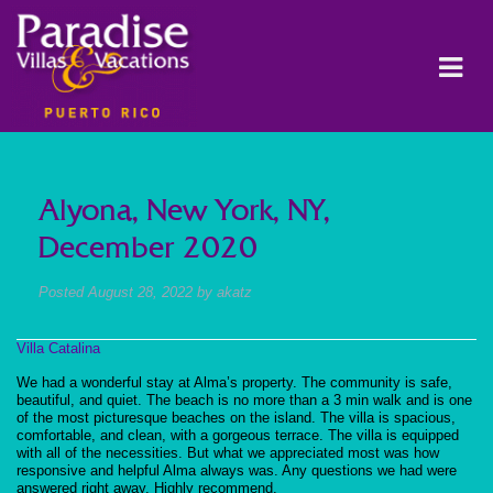
Alyona, New York, NY,
December 2020
Posted
August 28, 2022
by
akatz
Villa Catalina
We had a wonderful stay at Alma’s property. The community is safe,
beautiful, and quiet. The beach is no more than a 3 min walk and is one
of the most picturesque beaches on the island. The villa is spacious,
comfortable, and clean, with a gorgeous terrace. The villa is equipped
with all of the necessities. But what we appreciated most was how
responsive and helpful Alma always was. Any questions we had were
answered right away. Highly recommend.