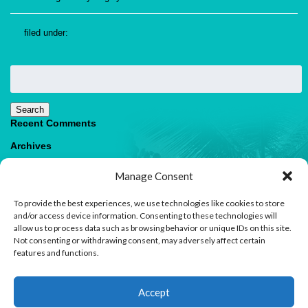
filed under:
Search
for:
Search
Recent Comments
Archives
Categories
Manage Consent
No categories
To provide the best experiences, we use technologies like cookies to store
Meta
and/or access device information. Consenting to these technologies will
allow us to process data such as browsing behavior or unique IDs on this site.
Log in
Not consenting or withdrawing consent, may adversely affect certain
Entries feed
features and functions.
Comments feed
WordPress.org
1
Accept
Contact us