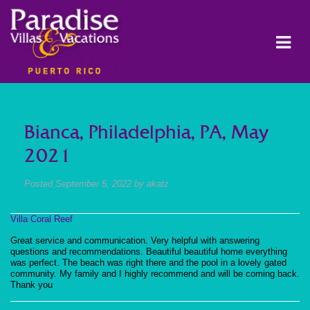
Bianca, Philadelphia, PA, May
2021
Posted
September 5, 2022
by
akatz
Villa Coral Reef
Great service and communication. Very helpful with answering
questions and recommendations. Beautiful beautiful home everything
was perfect. The beach was right there and the pool in a lovely gated
community. My family and I highly recommend and will be coming back.
Thank you