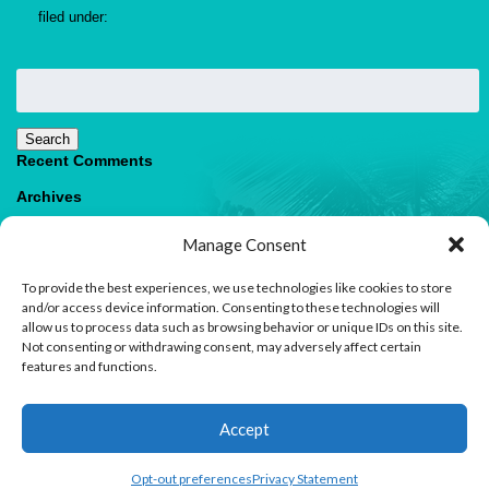
filed under:
Search
for:
Search
Recent Comments
Archives
Categories
Manage Consent
No categories
To provide the best experiences, we use technologies like cookies to store
Meta
and/or access device information. Consenting to these technologies will
allow us to process data such as browsing behavior or unique IDs on this site.
Log in
Not consenting or withdrawing consent, may adversely affect certain
Entries feed
features and functions.
Comments feed
WordPress.org
1
Accept
Contact us
Open
Opt-out preferences
Privacy Statement
© 2026 Paradise Villas & Vacations |
Terms of Use