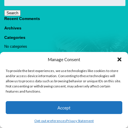
for:
Search
Recent Comments
Archives
Categories
No categories
Meta
Manage Consent
Log in
Entries feed
To provide the best experiences, we use technologies like cookies to store
Comments feed
and/or access device information. Consenting to these technologies will
WordPress.org
allow us to process data such as browsing behavior or unique IDs on this site.
Not consenting or withdrawing consent, may adversely affect certain
features and functions.
1
Accept
Contact us
Open
Opt-out preferences
Privacy Statement
© 2026 Paradise Villas & Vacations |
Terms of Use
chaty