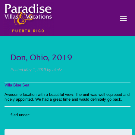
Don, Ohio, 2019
Posted
May 1, 2019
by
akatz
Villa Blue Sea
Awesome location with a beautiful view. The unit was well equipped and
nicely appointed. We had a great time and would definitely go back.
filed under:
Search