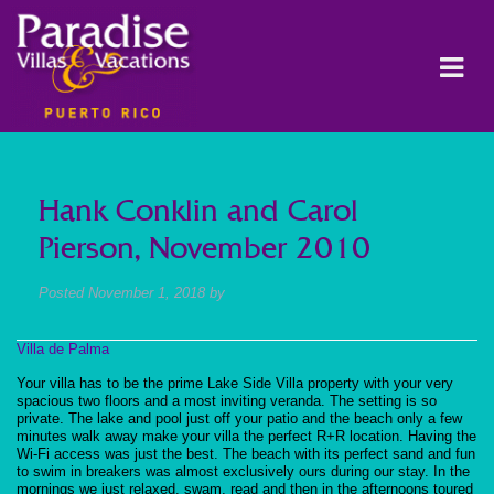
Hank Conklin and Carol
Pierson, November 2010
Posted
November 1, 2018
by
Villa de Palma
Your villa has to be the prime Lake Side Villa property with your very
spacious two floors and a most inviting veranda. The setting is so
private. The lake and pool just off your patio and the beach only a few
minutes walk away make your villa the perfect R+R location. Having the
Wi-Fi access was just the best. The beach with its perfect sand and fun
to swim in breakers was almost exclusively ours during our stay. In the
mornings we just relaxed, swam, read and then in the afternoons toured