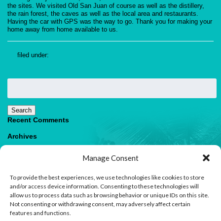
the sites. We visited Old San Juan of course as well as the distillery,
the rain forest, the caves as well as the local area and restaurants.
Having the car with GPS was the way to go. Thank you for making your
home away from home available to us.
filed under:
Search
for:
Search
Recent Comments
Archives
Categories
Manage Consent
No categories
To provide the best experiences, we use technologies like cookies to store
Meta
and/or access device information. Consenting to these technologies will
allow us to process data such as browsing behavior or unique IDs on this site.
Log in
Not consenting or withdrawing consent, may adversely affect certain
Entries feed
features and functions.
Comments feed