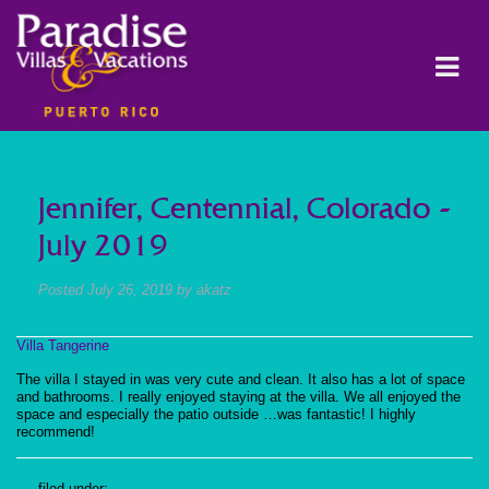
Jennifer, Centennial, Colorado -
July 2019
Posted
July 26, 2019
by
akatz
Villa Tangerine
The villa I stayed in was very cute and clean. It also has a lot of space
and bathrooms. I really enjoyed staying at the villa. We all enjoyed the
space and especially the patio outside …was fantastic! I highly
recommend!
filed under: