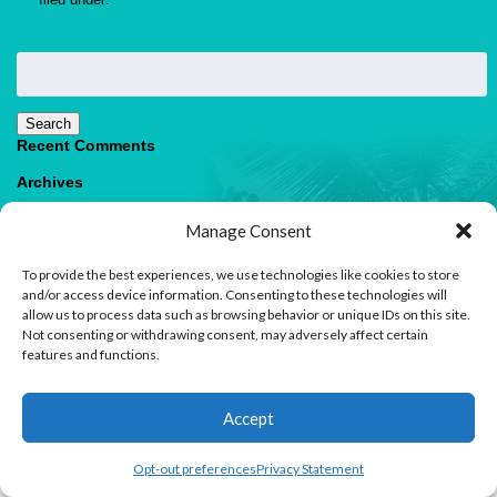
Search
for:
Search
Recent Comments
Archives
Categories
Manage Consent
No categories
To provide the best experiences, we use technologies like cookies to store
Meta
and/or access device information. Consenting to these technologies will
allow us to process data such as browsing behavior or unique IDs on this site.
Log in
Not consenting or withdrawing consent, may adversely affect certain
Entries feed
features and functions.
Comments feed
WordPress.org
1
Accept
Contact us
Open
Opt-out preferences
Privacy Statement
© 2026 Paradise Villas & Vacations |
Terms of Use
chaty