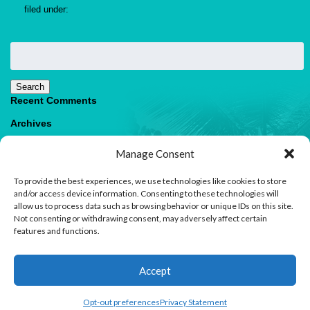
filed under:
Search
for:
Search
Recent Comments
Archives
Categories
Manage Consent
No categories
To provide the best experiences, we use technologies like cookies to store
Meta
and/or access device information. Consenting to these technologies will
allow us to process data such as browsing behavior or unique IDs on this site.
Log in
Not consenting or withdrawing consent, may adversely affect certain
Entries feed
features and functions.
Comments feed
WordPress.org
1
Accept
Contact us
Open
Opt-out preferences
Privacy Statement
© 2026 Paradise Villas & Vacations |
Terms of Use