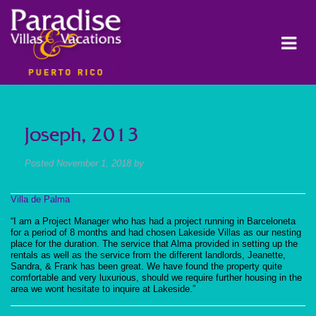
Joseph, 2013
Posted
November 1, 2018
by
Villa de Palma
“I am a Project Manager who has had a project running in Barceloneta
for a period of 8 months and had chosen Lakeside Villas as our nesting
place for the duration. The service that Alma provided in setting up the
rentals as well as the service from the different landlords, Jeanette,
Sandra, & Frank has been great. We have found the property quite
comfortable and very luxurious, should we require further housing in the
area we wont hesitate to inquire at Lakeside.”