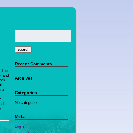
Search
for:
Search
Recent Comments
! The
d- and
Archives
eek-
ot
ate
Categories
d
e
No categories
and
e
Meta
Log in