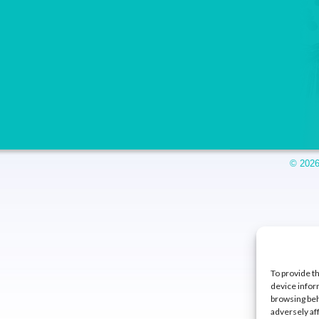
© 2026
To provide t
device infor
browsing beh
adversely af