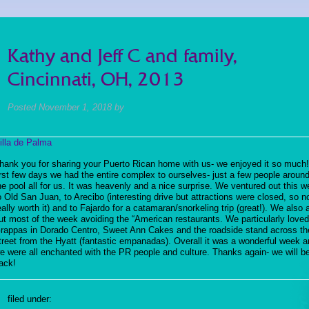
Kathy and Jeff C and family,
Cincinnati, OH, 2013
Posted
November 1, 2018
by
illa de Palma
hank you for sharing your Puerto Rican home with us- we enjoyed it so much
irst few days we had the entire complex to ourselves- just a few people aroun
he pool all for us. It was heavenly and a nice surprise. We ventured out this w
o Old San Juan, to Arecibo (interesting drive but attractions were closed, so n
eally worth it) and to Fajardo for a catamaran/snorkeling trip (great!). We also 
ut most of the week avoiding the “American restaurants. We particularly love
rappas in Dorado Centro, Sweet Ann Cakes and the roadside stand across th
treet from the Hyatt (fantastic empanadas). Overall it was a wonderful week 
e were all enchanted with the PR people and culture. Thanks again- we will b
ack!
filed under: