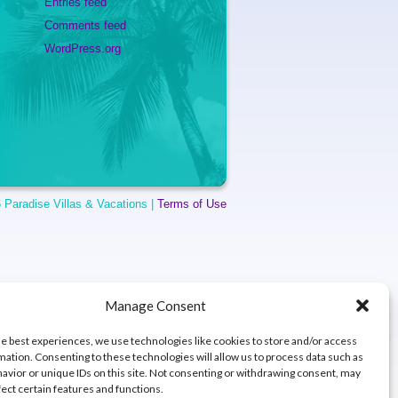
Entries feed
Comments feed
WordPress.org
 Paradise Villas & Vacations |
Terms of Use
Manage Consent
he best experiences, we use technologies like cookies to store and/or access
mation. Consenting to these technologies will allow us to process data such as
avior or unique IDs on this site. Not consenting or withdrawing consent, may
fect certain features and functions.