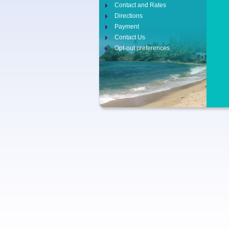
Contact and Rates
Directions
Payment
Contact Us
Opt-out preferences