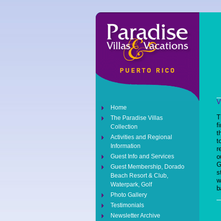
V
Home
T
The Paradise Villas
f
Collection
t
Activities and Regional
t
Information
r
Guest Info and Services
o
G
Guest Membership, Dorado
s
Beach Resort & Club,
w
Waterpark, Golf
b
Photo Gallery
Testimonials
Newsletter Archive