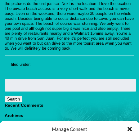
the pictures do the unit justice. Next is the location. I love the location.
The private beach access is a very short walk and the beach is never
busy. Even on the weekend, there were maybe 30 people on the whole
beach. Besides being able to social distance due to covid you can have
your own space. The beach of course was stunning. We only went to
one pool and although not super big it was nice and also empty. There
are plenty of restaurants nearby and a Walmart 15mins away. You’re a
40 min drive from San Juan. For me it’s perfect you are still secluded
when you want to but can drive to the more tourist area when you want
to. We will definitely be coming back.
filed under:
Search
for:
Search
Recent Comments
Archives
Categories
Manage Consent
No categories