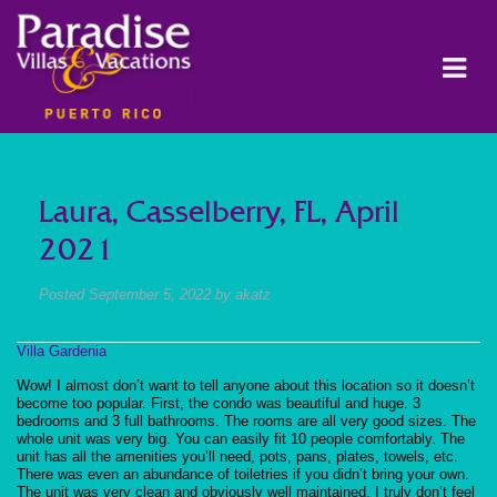
Laura, Casselberry, FL, April
2021
Posted
September 5, 2022
by
akatz
Villa Gardenia
Wow! I almost don’t want to tell anyone about this location so it doesn’t
become too popular. First, the condo was beautiful and huge. 3
bedrooms and 3 full bathrooms. The rooms are all very good sizes. The
whole unit was very big. You can easily fit 10 people comfortably. The
unit has all the amenities you’ll need, pots, pans, plates, towels, etc.
There was even an abundance of toiletries if you didn’t bring your own.
The unit was very clean and obviously well maintained. I truly don’t feel