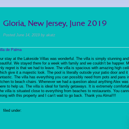
Gloria, New Jersey, June 2019
Posted
June 14, 2019
by
akatz
illa de Palma
ur stay at the Lakeside Villas was wonderful. The villa is simply stunning and
eautiful. We stayed there for a week with family and we couldn’t be happier. 
nly regret is that we had to leave. The villa is spacious with amazing high ceil
hich give it a majestic look. The pool is literally outside your patio door and i
antastic. The villa has everything you can possibly need from pots and pans i
itchen to beach chairs. Whenever we had a question about anything Alex was
here to help us. The villa is ideal for family getaways. It is extremely comforta
he villa is situated close to everything from beaches to restaurants. You cann
rong with this property and I can’t wait to go back. Thank you Alma!!!!
filed under: