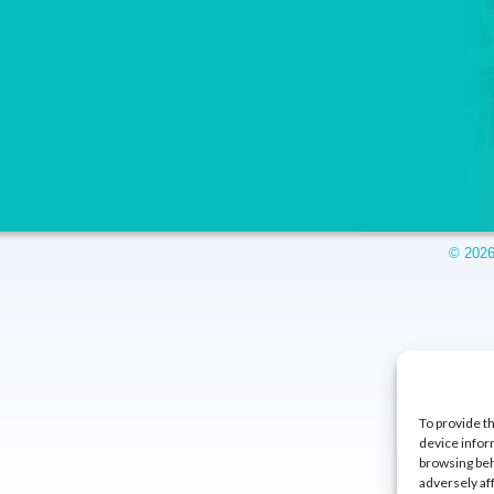
© 2026
To provide t
device infor
browsing beh
adversely af