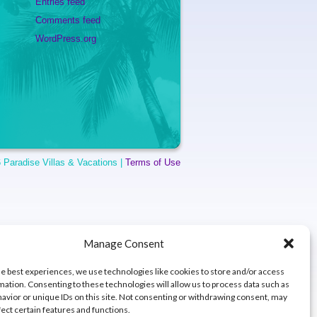
Entries feed
Comments feed
WordPress.org
 Paradise Villas & Vacations |
Terms of Use
Manage Consent
he best experiences, we use technologies like cookies to store and/or access
mation. Consenting to these technologies will allow us to process data such as
avior or unique IDs on this site. Not consenting or withdrawing consent, may
fect certain features and functions.