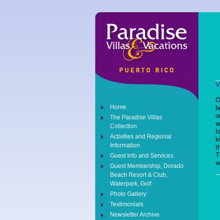
V
O
Home
b
o
The Paradise Villas
w
Collection
f
Activities and Regional
k
Information
t
T
Guest Info and Services
w
Guest Membership, Dorado
Beach Resort & Club,
Waterpark, Golf
Photo Gallery
Testimonials
Newsletter Archive