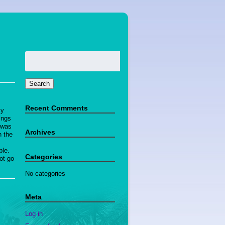
Search
for:
Search
Recent Comments
My
ings
t was
Archives
n the
ble.
Categories
ot go
No categories
Meta
Log in