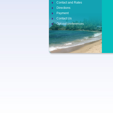
Contact and Rates
Directions
Payment
Contact Us
Opt-out preferences